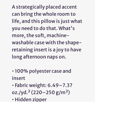
A strategically placed accent 
can bring the whole room to 
life, and this pillow is just what 
you need to do that. What's 
more, the soft, machine-
washable case with the shape-
retaining insert is a joy to have 
long afternoon naps on.
• 100% polyester case and 
insert
• Fabric weight: 6.49–7.37 
oz./yd.² (220–250 g/m²)
• Hidden zipper
• Machine-washable case
• Shape-retaining polyester 
insert included (handwash 
only)