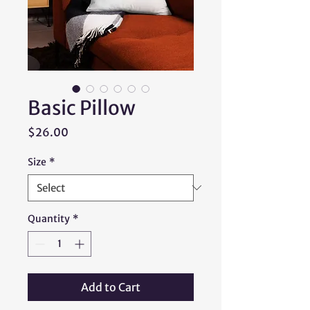
Basic Pillow
Price
$26.00
Size
*
Quantity
*
Add to Cart