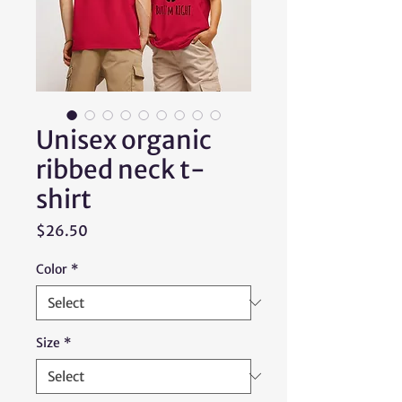
Unisex organic
ribbed neck t-
shirt
Price
$26.50
Color
*
Size
*