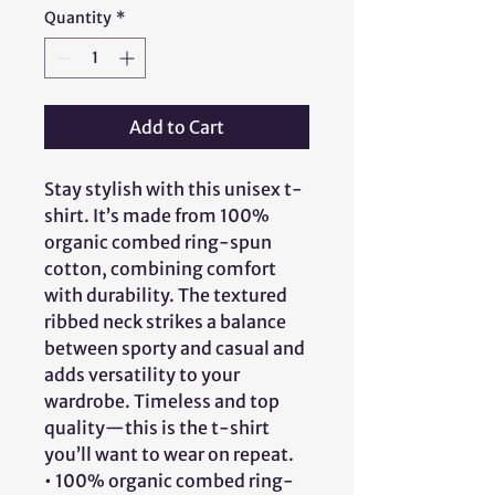
Quantity
*
Add to Cart
Stay stylish with this unisex t-
shirt. It’s made from 100% 
organic combed ring-spun 
cotton, combining comfort 
with durability. The textured 
ribbed neck strikes a balance 
between sporty and casual and 
adds versatility to your 
wardrobe. Timeless and top 
quality—this is the t-shirt 
you’ll want to wear on repeat.
• 100% organic combed ring-