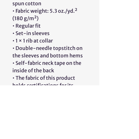
spun cotton
• Fabric weight: 5.3 oz./yd.² 
(180 g/m²)
• Regular fit
• Set-in sleeves
• 1 × 1 rib at collar
• Double-needle topstitch on 
the sleeves and bottom hems
• Self-fabric neck tape on the 
inside of the back
• The fabric of this product 
holds certifications for its 
organic cotton content under 
GOTS (Global Organic Textile 
Standard) and OCS (Organic 
Content Standard)
• Blank product sourced from 
Bangladesh